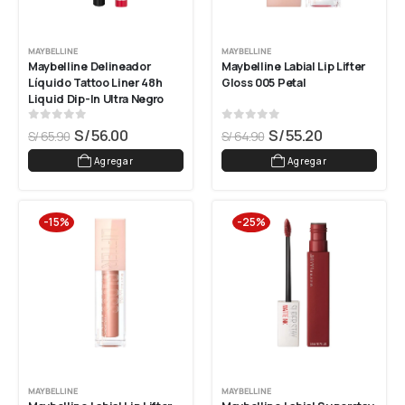
MAYBELLINE
MAYBELLINE
Maybelline Delineador 
Maybelline Labial Lip Lifter 
Líquido Tattoo Liner 48h 
Gloss 005 Petal
Liquid Dip-In Ultra Negro
0
out of 5
0
out of 5
S/
56.00
S/
55.20
S/
65.90
S/
64.90
Agregar
Agregar
-15%
-25%
MAYBELLINE
MAYBELLINE