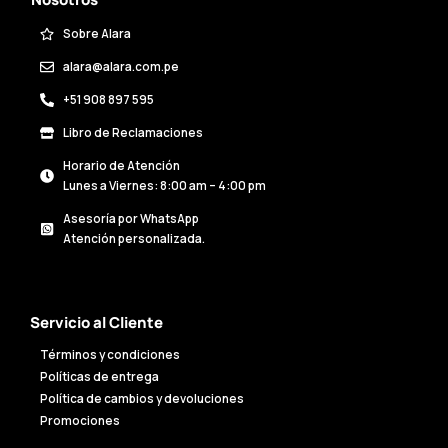
Sobre Alara
alara@alara.com.pe
+51 908 897 595
Libro de Reclamaciones
Horario de Atención
Lunes a Viernes: 8:00 am – 4:00 pm
Asesoría por WhatsApp
Atención personalizada.
Servicio al Cliente
Términos y condiciones
Políticas de entrega
Política de cambios y devoluciones
Promociones