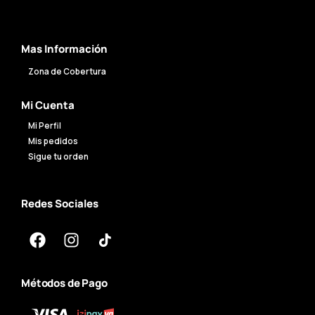
Mas Información
Zona de Cobertura
Mi Cuenta
Mi Perfil
Mis pedidos
Sigue tu orden
Redes Sociales
Métodos de Pago