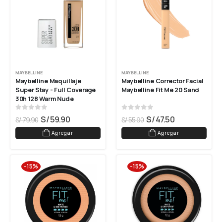
MAYBELLINE
MAYBELLINE
Maybelline Maquillaje 
Maybelline Corrector Facial 
Super Stay - Full Coverage 
Maybelline Fit Me 20 Sand
30h 128 Warm Nude
0
out of 5
0
out of 5
S/
59.90
S/
47.50
S/
79.90
S/
55.90
Agregar
Agregar
-15%
-15%