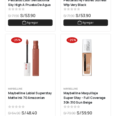
Pestañas Lash Sensational 
Pestañas Ny Falsies Surreal 
Sky High A Prueba De Agua
Wtp Very Black
0
out of 5
0
out of 5
S/
53.90
S/
53.90
S/
71.90
S/
71.90
Agregar
Agregar
-25%
-25%
MAYBELLINE
MAYBELLINE
Maybelline Labial Superstay 
Maybelline Maquillaje 
Matte Ink 70 Amazonian
Super Stay - Full Coverage 
30h 310 Sun Beige
0
out of 5
0
out of 5
S/
48.40
S/
59.90
S/
64.90
S/
79.90