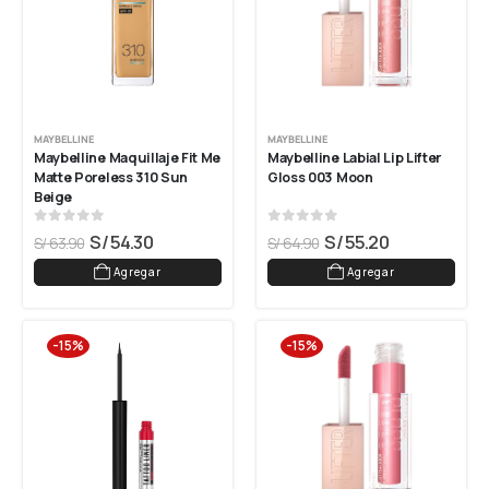
MAYBELLINE
MAYBELLINE
Maybelline Maquillaje Fit Me 
Maybelline Labial Lip Lifter 
Matte Poreless 310 Sun 
Gloss 003 Moon
Beige
0
out of 5
0
out of 5
S/
54.30
S/
55.20
S/
63.90
S/
64.90
Agregar
Agregar
-15%
-15%