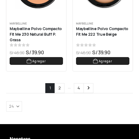
MAYBELLINE
MAYBELLINE
Maybelline Polvo Compacto 
Maybelline Polvo Compacto 
Fit Me 230 Natural Buff P. 
Fit Me 222 True Beige
Grasa
0
out of 5
0
out of 5
S/
39.90
S/
39.90
S/
46.90
S/
46.90
Agregar
Agregar
…
1
2
4
Nosotros