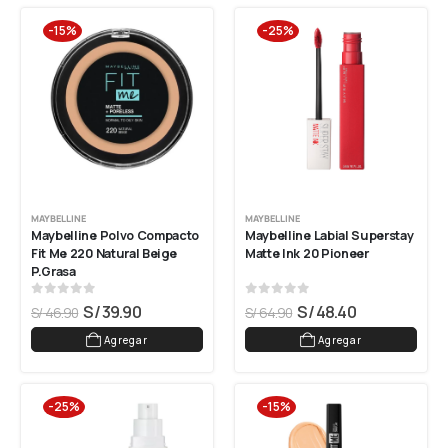
-15%
-25%
MAYBELLINE
MAYBELLINE
Maybelline Polvo Compacto 
Maybelline Labial Superstay 
Fit Me 220 Natural Beige 
Matte Ink 20 Pioneer
P.grasa
0
out of 5
0
out of 5
S/
39.90
S/
48.40
S/
46.90
S/
64.90
Agregar
Agregar
-25%
-15%