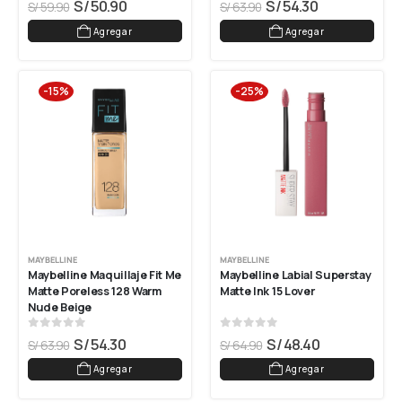
S/
50.90
S/
54.30
S/
59.90
S/
63.90
Agregar
Agregar
-15%
-25%
MAYBELLINE
MAYBELLINE
Maybelline Maquillaje Fit Me 
Maybelline Labial Superstay 
Matte Poreless 128 Warm 
Matte Ink 15 Lover
Nude Beige
0
out of 5
0
out of 5
S/
54.30
S/
48.40
S/
63.90
S/
64.90
Agregar
Agregar