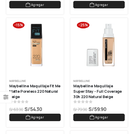
Agregar
Agregar
-15%
-25%
MAYBELLINE
MAYBELLINE
Maybelline Maquillaje Fit Me 
Maybelline Maquillaje 
Matte Poreless 220 Natural 
Super Stay - Full Coverage 
Beige
30h 220 Natural Beige
0
out of 5
0
out of 5
S/
54.30
S/
59.90
S/
63.90
S/
79.90
Agregar
Agregar