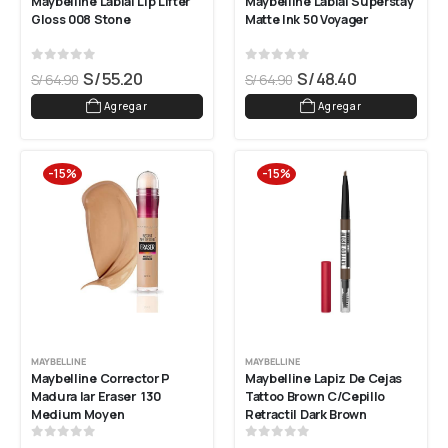
Maybelline Labial Lip Lifter 
Maybelline Labial Superstay 
Gloss 008 Stone
Matte Ink 50 Voyager
0
out of 5
0
out of 5
S/
55.20
S/
48.40
S/
64.90
S/
64.90
Agregar
Agregar
-15%
-15%
MAYBELLINE
MAYBELLINE
Maybelline Corrector P 
Maybelline Lapiz De Cejas 
Madura Iar Eraser  130 
Tattoo Brown C/cepillo 
Medium Moyen
Retractil Dark Brown
0
out of 5
0
out of 5