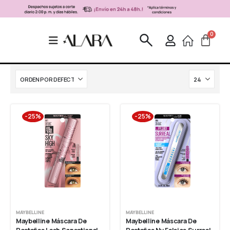
-25%
-25%
MAYBELLINE
MAYBELLINE
Maybelline Máscara De 
Maybelline Máscara De 