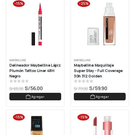
-15%
-25%
MAYBELLINE
MAYBELLINE
Delineador Maybelline Lápiz 
Maybelline Maquillaje 
Plumón Tattoo Liner 48H 
Super Stay - Full Coverage 
Negro
30h 312 Golden
0
out of 5
0
out of 5
S/
56.00
S/
59.90
S/
65.90
S/
79.90
Agregar
Agregar
-15%
-15%